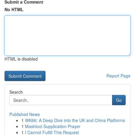
Submit a Comment
No HTML
HTML is disabled
Report Page
Search
Go
Published News
1
WK66: A Deep Dive into the UK and China Platforms
1
Mashlool Supplication Prayer
1
I Cannot Fulfill This Request