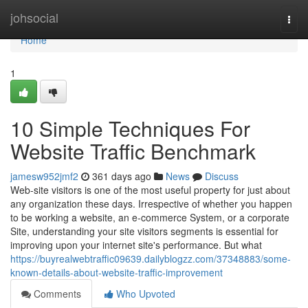
Home
johsocial
Togg
navi
Home
1
10 Simple Techniques For
Website Traffic Benchmark
jamesw952jmf2
361 days ago
News
Discuss
Web-site visitors is one of the most useful property for just about
any organization these days. Irrespective of whether you happen
to be working a website, an e-commerce System, or a corporate
Site, understanding your site visitors segments is essential for
improving upon your internet site's performance. But what
https://buyrealwebtraffic09639.dailyblogzz.com/37348883/some-
known-details-about-website-traffic-improvement
Comments
Who Upvoted