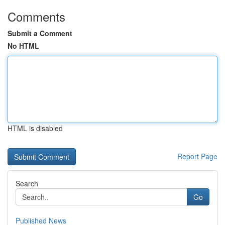
Comments
Submit a Comment
No HTML
HTML is disabled
Report Page
Search
Go
Published News