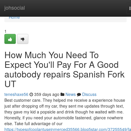
Home
johsocial
Home
1
How Much You Need To
Expect You'll Pay For A Good
autobody repairs Spanish Fork
UT
teneshaxe56
359 days ago
News
Discuss
Best customer care. They helped me receive a experience house
just after dropping off my car, they sent me updates through text,
they gave my kid a popsicle and drink though he waited with me.
Honestly, if you need your automobile fastened, glance nowhere
else. Take full advantage of our
https://typesofcoolantuseinmerced35566.blog5star.com/37255549/fa