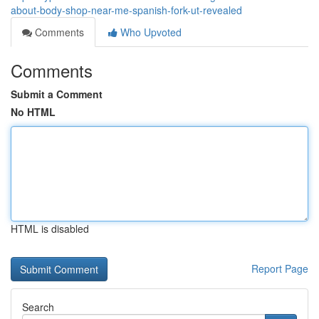
about-body-shop-near-me-spanish-fork-ut-revealed
Comments
Who Upvoted
Comments
Submit a Comment
No HTML
HTML is disabled
Report Page
Search