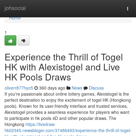
Home
johsocial
Togg
navi
Home
1
Experience the Thrill of Togel
HK with Alexistogel and Live
HK Pools Draws
oliverr877hyo5
360 days ago
News
Discuss
If you're passionate about online lottery games, Alexistogel is the
perfect destination to enjoy the excitement of togel HK (Hongkong
pools). Known for its user-friendly interface and trusted services,
Alexistogel provides a seamless experience for players who want
to participate in hk pools 4D and other popular draws. The
Hongkong
https://livedraw-
hk02345.newsbloger.com/37486493/experience-the-thrill-of-togel-