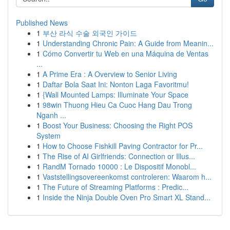
Published News
1
부산 라식 수술 외국인 가이드
1
Understanding Chronic Pain: A Guide from Meanin...
1
Cómo Convertir tu Web en una Máquina de Ventas
...
1
A Prime Era : A Overview to Senior Living
1
Daftar Bola Saat Ini: Nonton Laga Favoritmu!
1
{Wall Mounted Lamps: Illuminate Your Space
1
98win Thuong Hieu Ca Cuoc Hang Dau Trong
Nganh ...
1
Boost Your Business: Choosing the Right POS
System
1
How to Choose Fishkill Paving Contractor for Pr...
1
The Rise of AI Girlfriends: Connection or Illus...
1
RandM Tornado 10000 : Le Dispositif Monobl...
1
Vaststellingsovereenkomst controleren: Waarom h...
1
The Future of Streaming Platforms : Predic...
1
Inside the Ninja Double Oven Pro Smart XL Stand...