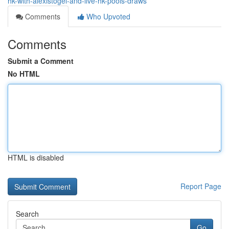
hk-with-alexistogel-and-live-hk-pools-draws
Comments
Who Upvoted
Comments
Submit a Comment
No HTML
HTML is disabled
Report Page
Search
Go