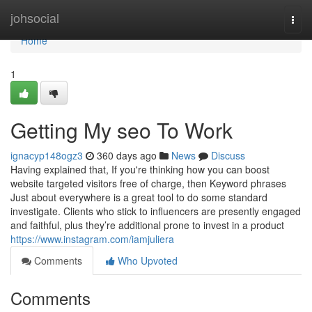
Home
johsocial
Togg
navi
Home
1
Getting My seo To Work
ignacyp148ogz3
360 days ago
News
Discuss
Having explained that, If you're thinking how you can boost
website targeted visitors free of charge, then Keyword phrases
Just about everywhere is a great tool to do some standard
investigate. Clients who stick to influencers are presently engaged
and faithful, plus they’re additional prone to invest in a product
https://www.instagram.com/iamjuliera
Comments
Who Upvoted
Comments