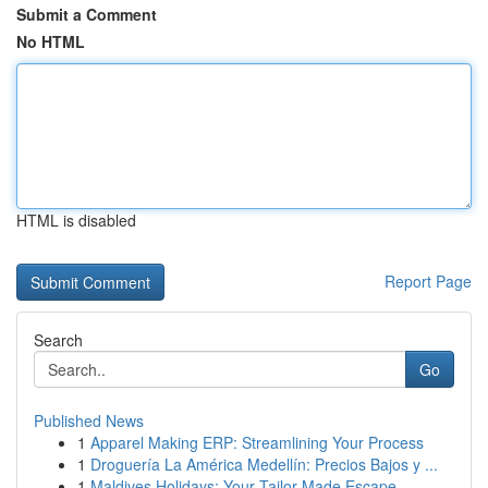
Submit a Comment
No HTML
HTML is disabled
Report Page
Search
Go
Published News
1
Apparel Making ERP: Streamlining Your Process
1
Droguería La América Medellín: Precios Bajos y ...
1
Maldives Holidays: Your Tailor-Made Escape