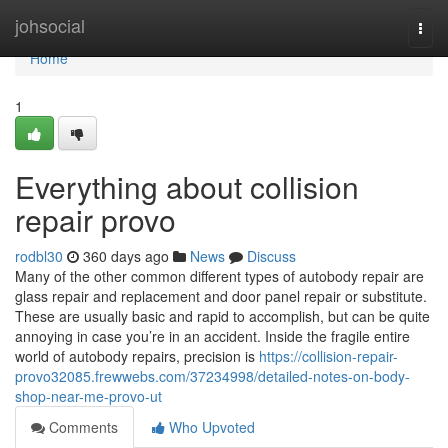
Home
johsocial
Togg
navi
Home
1
Everything about collision
repair provo
rodbl30
360 days ago
News
Discuss
Many of the other common different types of autobody repair are
glass repair and replacement and door panel repair or substitute.
These are usually basic and rapid to accomplish, but can be quite
annoying in case you’re in an accident. Inside the fragile entire
world of autobody repairs, precision is
https://collision-repair-
provo32085.frewwebs.com/37234998/detailed-notes-on-body-
shop-near-me-provo-ut
Comments
Who Upvoted