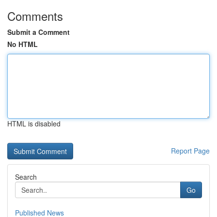
Comments
Submit a Comment
No HTML
HTML is disabled
Report Page
Search
Go
Published News