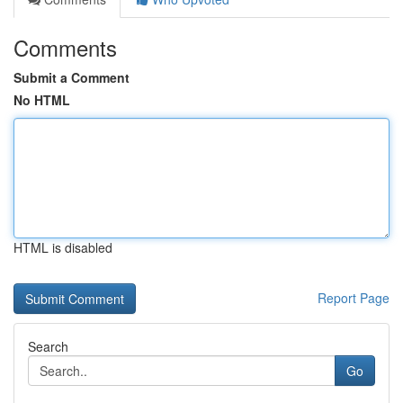
Comments
Submit a Comment
No HTML
HTML is disabled
Report Page
Search
Go