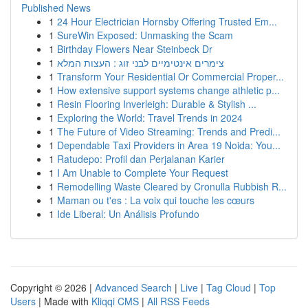
Published News
1
24 Hour Electrician Hornsby Offering Trusted Em...
1
SureWin Exposed: Unmasking the Scam
1
Birthday Flowers Near Steinbeck Dr
1
צימרים אינטימיים לבני זוג : העצות המלא
1
Transform Your Residential Or Commercial Proper...
1
How extensive support systems change athletic p...
1
Resin Flooring Inverleigh: Durable & Stylish ...
1
Exploring the World: Travel Trends in 2024
1
The Future of Video Streaming: Trends and Predi...
1
Dependable Taxi Providers in Area 19 Noida: You...
1
Ratudepo: Profil dan Perjalanan Karier
1
I Am Unable to Complete Your Request
1
Remodelling Waste Cleared by Cronulla Rubbish R...
1
Maman ou t'es : La voix qui touche les cœurs
1
Ide Liberal: Un Análisis Profundo
Copyright © 2026 |
Advanced Search
|
Live
|
Tag Cloud
|
Top
Users
| Made with
Kliqqi CMS
|
All RSS Feeds