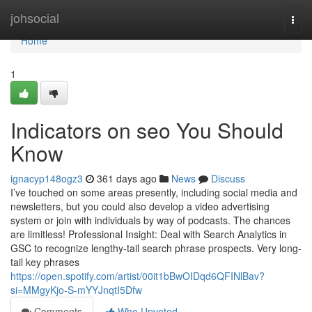
Home
johsocial
Togg
navi
Home
1
Indicators on seo You Should
Know
ignacyp148ogz3
361 days ago
News
Discuss
I’ve touched on some areas presently, including social media and
newsletters, but you could also develop a video advertising
system or join with individuals by way of podcasts. The chances
are limitless! Professional Insight: Deal with Search Analytics in
GSC to recognize lengthy-tail search phrase prospects. Very long-
tail key phrases
https://open.spotify.com/artist/00it1bBwOIDqd6QFINlBav?
si=MMgyKjo-S-mYYJnqtI5Dfw
Comments
Who Upvoted