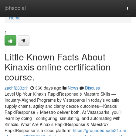
Home
johsocial
Togg
navi
Home
1
Little Known Facts About
Kinaxis online certification
course.
zachf233zrj1
360 days ago
News
Discuss
Level Up Your Kinaxis RapidResponse & Maestro Skills —
Industry-Aligned Programs by Vistasparks In today’s volatile
supply chains, agility and clarity decide outcomes—Kinaxis
RapidResponse + Maestro deliver both. At Vistasparks, you’ll
learn by doing—configuring, simulating, and automating with
Kinaxis. What Are Kinaxis RapidResponse & Maestro?
RapidResponse is a cloud platform
https://groundednode21.dm-