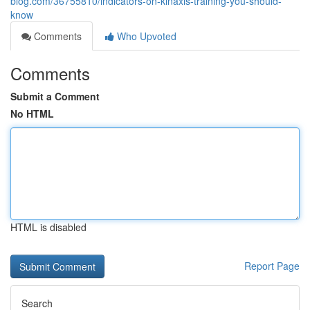
blog.com/36755810/indicators-on-kinaxis-training-you-should-
know
Comments
Who Upvoted
Comments
Submit a Comment
No HTML
HTML is disabled
Report Page
Search