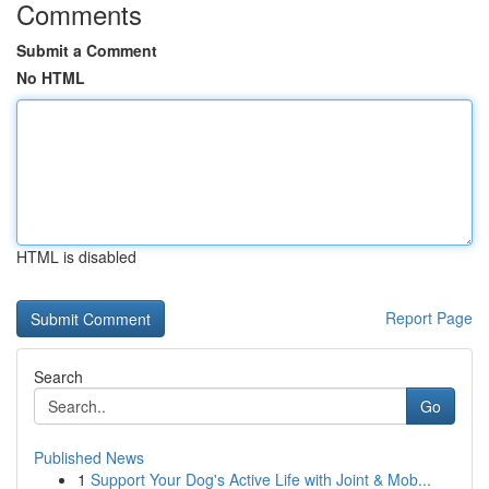
Comments
Submit a Comment
No HTML
HTML is disabled
Report Page
Search
Go
Published News
1
Support Your Dog's Active Life with Joint & Mob...