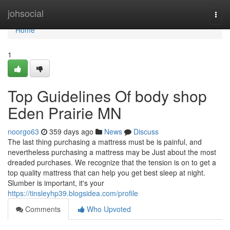
Home
johsocial
Togg
navi
Home
1
Top Guidelines Of body shop
Eden Prairie MN
noorgo63
359 days ago
News
Discuss
The last thing purchasing a mattress must be is painful, and
nevertheless purchasing a mattress may be Just about the most
dreaded purchases. We recognize that the tension is on to get a
top quality mattress that can help you get best sleep at night.
Slumber is important, it's your
https://tinsleyhp39.blogsidea.com/profile
Comments
Who Upvoted