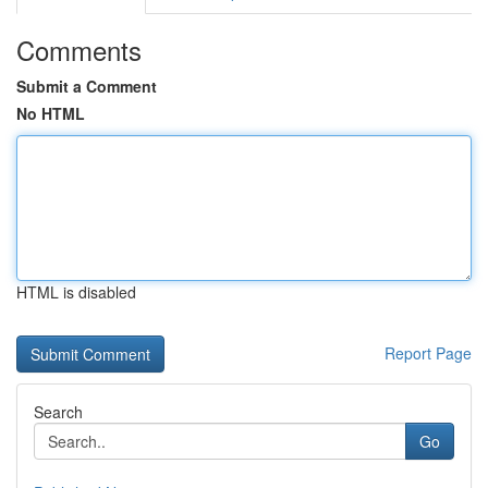
Comments
Submit a Comment
No HTML
HTML is disabled
Report Page
Search
Go