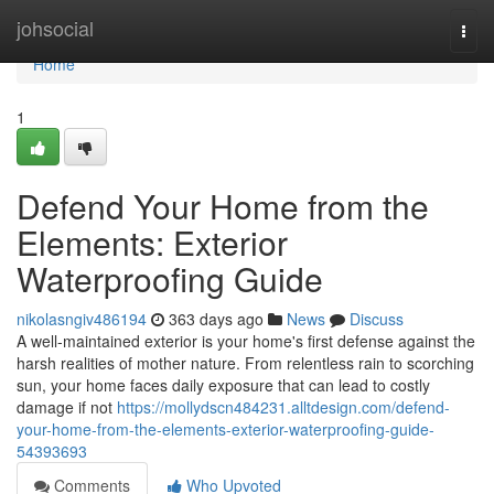
Home
johsocial
Togg
navi
Home
1
Defend Your Home from the
Elements: Exterior
Waterproofing Guide
nikolasngiv486194
363 days ago
News
Discuss
A well-maintained exterior is your home's first defense against the
harsh realities of mother nature. From relentless rain to scorching
sun, your home faces daily exposure that can lead to costly
damage if not
https://mollydscn484231.alltdesign.com/defend-
your-home-from-the-elements-exterior-waterproofing-guide-
54393693
Comments
Who Upvoted