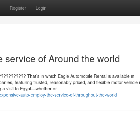
s
Register
Login
 service of Around the world
?????????? That’s in which Eagle Automobile Rental is available in:
anies, featuring trusted, reasonably priced, and flexible motor vehicle
 a visit to Egypt—whether or
expensive-auto-employ-the-service-of-throughout-the-world