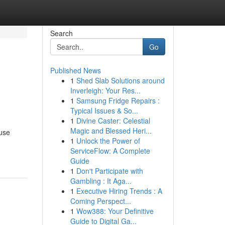
Search
Go
Published News
1
Shed Slab Solutions around
Inverleigh: Your Res...
1
Samsung Fridge Repairs :
Typical Issues & So...
1
Divine Caster: Celestial
Magic and Blessed Heri...
 use
1
Unlock the Power of
ServiceFlow: A Complete
Guide
1
Don't Participate with
Gambling : It Aga...
1
Executive Hiring Trends : A
Coming Perspect...
1
Wow388: Your Definitive
Guide to Digital Ga...