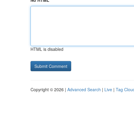
No HTML
HTML is disabled
Copyright © 2026 |
Advanced Search
|
Live
|
Tag Clou