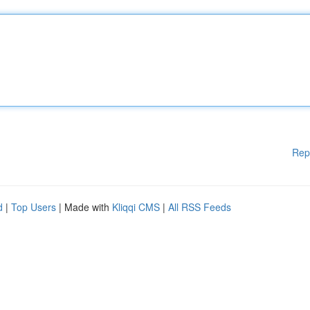
Rep
d
|
Top Users
| Made with
Kliqqi CMS
|
All RSS Feeds