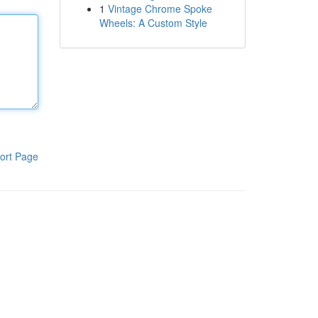
1
Vintage Chrome Spoke
Wheels: A Custom Style
ort Page