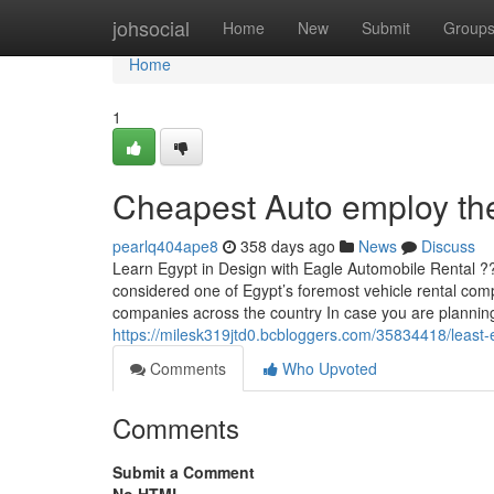
Home
johsocial
Home
New
Submit
Group
Home
1
Cheapest Auto employ the
pearlq404ape8
358 days ago
News
Discuss
Learn Egypt in Design with Eagle Automobile Rental ??
considered one of Egypt’s foremost vehicle rental comp
companies across the country In case you are planning
https://milesk319jtd0.bcbloggers.com/35834418/least-
Comments
Who Upvoted
Comments
Submit a Comment