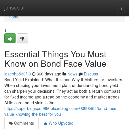
Home
johsocial
Togg
navi
Home
1
Essential Things You Must
Know on Bond Face Value
josephp530fij0
360 days ago
News
Discuss
Bond Yield Explained: What It Is and Why It Matters for Investors
When shaping your investment plan, understanding bond yield
can sharpen your decisions. They act as both a return compass
for fixed income and a read on the economy and market trends.
At its core, bond yield is the
https://superblogspot996.bluxeblog.com/68896454/bond-face-
value-knowing-the-best-for-you
Comments
Who Upvoted