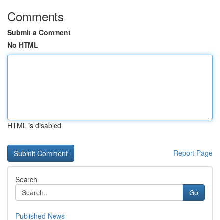
Comments
Submit a Comment
No HTML
HTML is disabled
Report Page
Search
Go
Published News