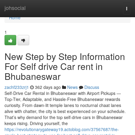
Home
johsocial
Togg
navi
Home
1
New Step by Step Information
For Self drive Car rent in
Bhubaneswar
zachf233zrj1
362 days ago
News
Discuss
Self-Drive Car Rental in Bhubaneswar with Airport Pickups —
Top-Tier, Adaptable, and Hassle-Free Bhubaneswar rewards
curiosity. From dawn-lit temple lanes to nocturnal chaat lanes
alive with chatter, the city is best experienced on your schedule.
That’s why demand for the top self-drive cars in Bhubaneswar
keeps rising. Driving yourself, the
https://revolutionarygateway19.actoblog.com/37567687/the-