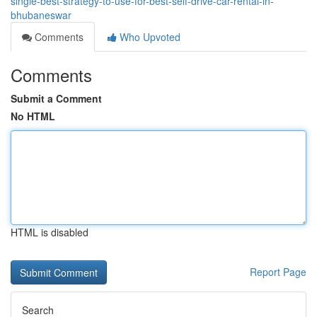
single-best-strategy-to-use-for-best-self-drive-car-rental-in-
bhubaneswar
Comments
Who Upvoted
Comments
Submit a Comment
No HTML
HTML is disabled
Report Page
Search