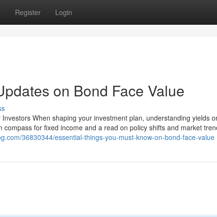
s
Register
Login
 Updates on Bond Face Value
ss
or Investors When shaping your investment plan, understanding yields 
n compass for fixed income and a read on policy shifts and market trend
og.com/36830344/essential-things-you-must-know-on-bond-face-value