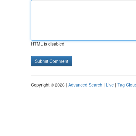
HTML is disabled
Copyright © 2026 |
Advanced Search
|
Live
|
Tag Clou