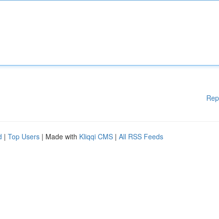
Rep
d
|
Top Users
| Made with
Kliqqi CMS
|
All RSS Feeds