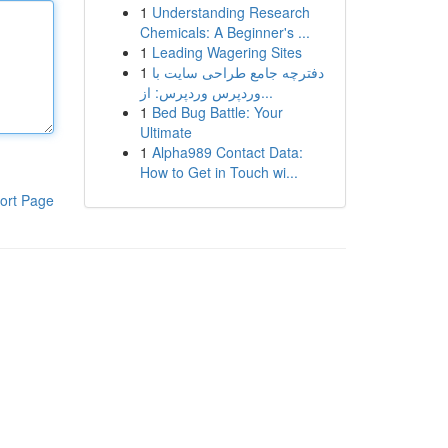
1
Understanding Research
Chemicals: A Beginner's ...
1
Leading Wagering Sites
1
دفترچه جامع طراحی سایت با
وردپرس وردپرس: از...
1
Bed Bug Battle: Your
Ultimate
1
Alpha989 Contact Data:
How to Get in Touch wi...
ort Page