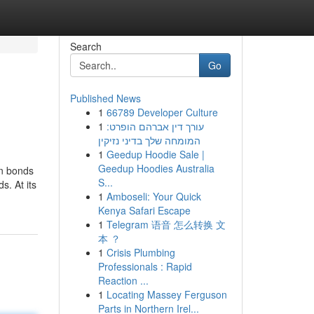
Search
Go
Published News
1
66789 Developer Culture
1
עורך דין אברהם הופרט:
המומחה שלך בדיני נזיקין
1
Geedup Hoodie Sale |
Geedup Hoodies Australia
on bonds
S...
s. At its
1
Amboseli: Your Quick
Kenya Safari Escape
1
Telegram 语音 怎么转换 文
本 ？
1
Crisis Plumbing
Professionals : Rapid
Reaction ...
1
Locating Massey Ferguson
Parts in Northern Irel...