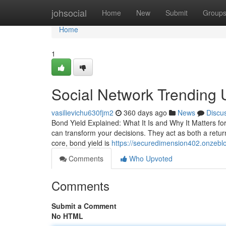
Home
johsocial
Home
New
Submit
Group
Home
1
Social Network Trending
vasilievichu630fjm2
360 days ago
News
Discu
Bond Yield Explained: What It Is and Why It Matters f
can transform your decisions. They act as both a retur
core, bond yield is
https://securedimension402.onzebl
Comments
Who Upvoted
Comments
Submit a Comment
No HTML