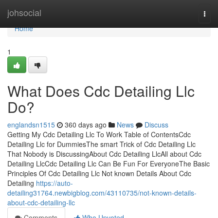
Home
johsocial
Togg
navi
Home
1
What Does Cdc Detailing Llc
Do?
englandsn1515
360 days ago
News
Discuss
Getting My Cdc Detailing Llc To Work Table of ContentsCdc
Detailing Llc for DummiesThe smart Trick of Cdc Detailing Llc
That Nobody is DiscussingAbout Cdc Detailing LlcAll about Cdc
Detailing LlcCdc Detailing Llc Can Be Fun For EveryoneThe Basic
Principles Of Cdc Detailing Llc Not known Details About Cdc
Detailing
https://auto-
detailing31764.newbigblog.com/43110735/not-known-details-
about-cdc-detailing-llc
Comments
Who Upvoted