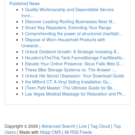
Published News
1
Quality Workmanship and Dependable Service
from...
1
Discover Leading Roofing Businesses Near M...
1
Smart Key Repeaters: Extending Your Range
1
Comprehending the power of structured charitabl...
1
Dispose of Worn Household Products with
Unwante...
1
Unlock Dividend Growth: A Strategic Investing A...
1
Houston'sTheThis Tank FarmsStorage FacilitiesHo...
1
Elevate Your Online Presence: Sioux Falls Web D...
1
These Bike Storage Systems vs. The Answer :...
1
Unlock His Secret Obsession: Your Download Guide
1
the Milford CT: A Vinyl Siding Installation Gu...
1
{Teen Patti Master: The Ultimate Guide for Be...
1
Las Vegas Medical Massage for Relaxation and Ph...
Copyright © 2026 |
Advanced Search
|
Live
|
Tag Cloud
|
Top
Users
| Made with
Kliqqi CMS
|
All RSS Feeds