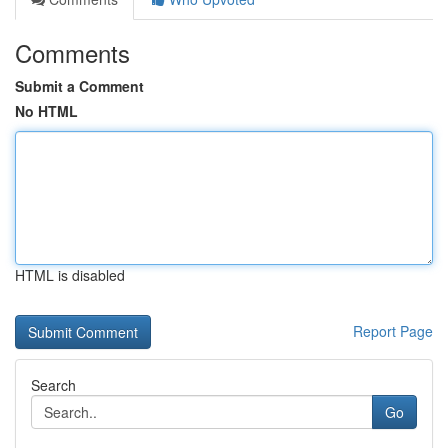
Comments
Submit a Comment
No HTML
HTML is disabled
Report Page
Search
Go