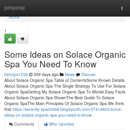
Home
johsocial
Togg
navi
Home
1
Some Ideas on Solace Organic
Spa You Need To Know
heinzpx1234
359 days ago
News
Discuss
About Solace Organic Spa Table of ContentsSome Known Details
About Solace Organic Spa The Single Strategy To Use For Solace
Organic SpaGetting My Solace Organic Spa To Work6 Easy Facts
About Solace Organic Spa ShownThe Best Guide To Solace
Organic SpaThe Main Principles Of Solace Organic Spa We think
that
https://serenity-spa03368.blog4youth.com/37414802/some-
ideas-on-solace-organic-spa-you-need-to-know
Comments
Who Upvoted