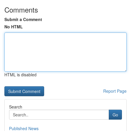
Comments
Submit a Comment
No HTML
HTML is disabled
Report Page
Search
Go
Published News