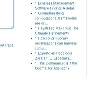
1
Business Management
Software Pricing: A detail...
1
Groundbreaking
computational frameworks
are dri...
1
Hayati Pro Max Plus: The
Ultimate Refinement?
1
How contemporary
organisations can harness
ort Page
cumu...
1
Experto en Podología
Zaratan: El Especialis...
1
This Dominance: Is it the
Optimal for Attention?