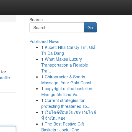
Search
Go
Published News
1
Kubet: Nhà Cái Uy Tín, Giải
Trí Đa Dạng
1
What Makes Luxury
Transportation a Reliable
Tra...
 for
1
Chiropractor & Sports
rofile
Massage: Your Gold Coast ...
1
copyright online bestellen:
Eine gefährliche Ve...
1
Current strategies for
protecting threatened sp...
1
เว็บไซต์ช้อนเงิน789 เว็บไซต์
ที่ จำเป็น ลอง
1
The Best Festive Gift
Baskets : Joyful Che...