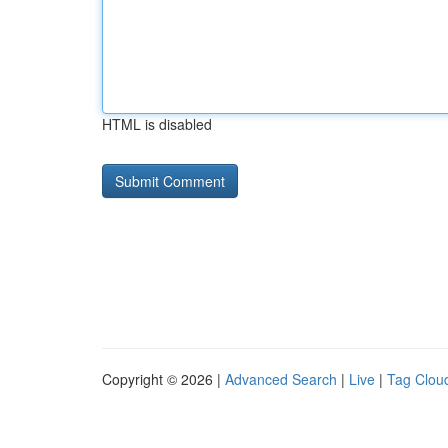
HTML is disabled
Copyright © 2026 |
Advanced Search
|
Live
|
Tag Clou