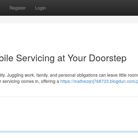
s
Register
Login
ile Servicing at Your Doorstep
y. Juggling work, family, and personal obligations can leave little room
 servicing comes in, offering a
https://mathezqnj768723.blogdun.com/p