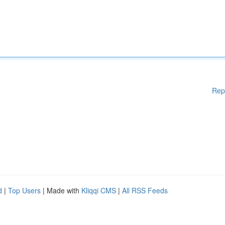
Rep
d
|
Top Users
| Made with
Kliqqi CMS
|
All RSS Feeds