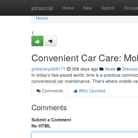
Home
johsocial
Home
New
Submit
Group
Home
1
Convenient Car Care: Mob
gretazsnp308177
358 days ago
News
Discuss
In today's fast-paced world, time is a precious commodit
conventional car maintenance. That's where mobile car
Comments
Who Upvoted
Comments
Submit a Comment
No HTML