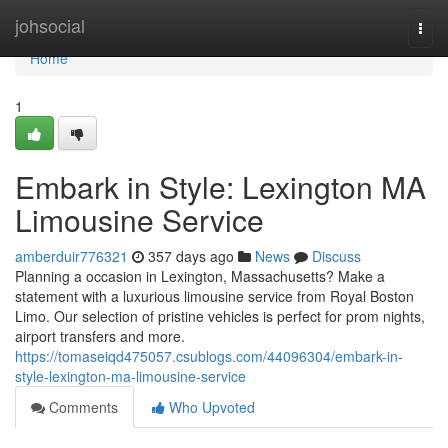
Home
johsocial
Togg
navi
Home
1
Embark in Style: Lexington MA
Limousine Service
amberduir776321
357 days ago
News
Discuss
Planning a occasion in Lexington, Massachusetts? Make a
statement with a luxurious limousine service from Royal Boston
Limo. Our selection of pristine vehicles is perfect for prom nights,
airport transfers and more.
https://tomaseiqd475057.csublogs.com/44096304/embark-in-
style-lexington-ma-limousine-service
Comments
Who Upvoted