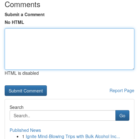
Comments
Submit a Comment
No HTML
HTML is disabled
Report Page
Search
Go
Published News
1
Ignite Mind-Blowing Trips with Bulk Alcohol Inc...