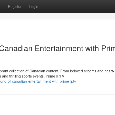
s
Register
Login
 Canadian Entertainment with Pri
s
vibrant collection of Canadian content. From beloved sitcoms and heart-
and thrilling sports events, Prime IPTV
world-of-canadian-entertainment-with-prime-iptv