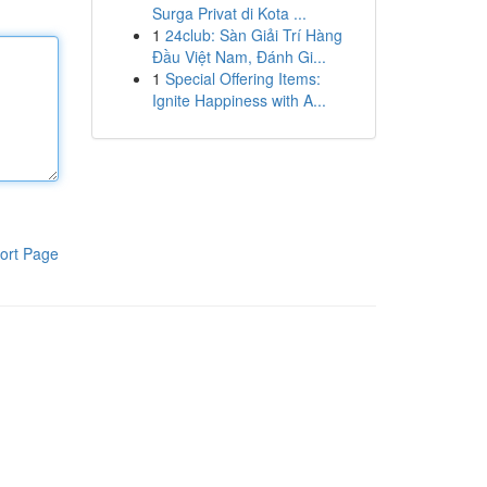
Surga Privat di Kota ...
1
24club: Sàn Giải Trí Hàng
Đầu Việt Nam, Đánh Gi...
1
Special Offering Items:
Ignite Happiness with A...
ort Page