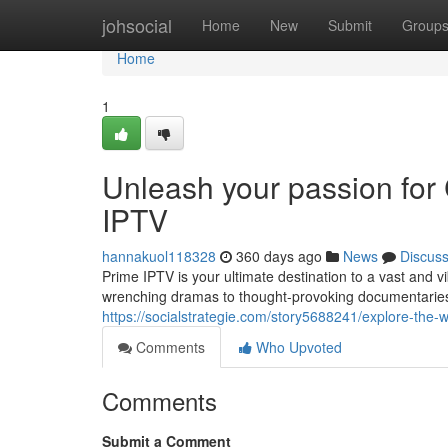
Home
johsocial
Home
New
Submit
Group
Home
1
Unleash your passion for
IPTV
hannakuol118328
360 days ago
News
Discus
Prime IPTV is your ultimate destination to a vast and 
wrenching dramas to thought-provoking documentaries 
https://socialstrategie.com/story5688241/explore-the-
Comments
Who Upvoted
Comments
Submit a Comment