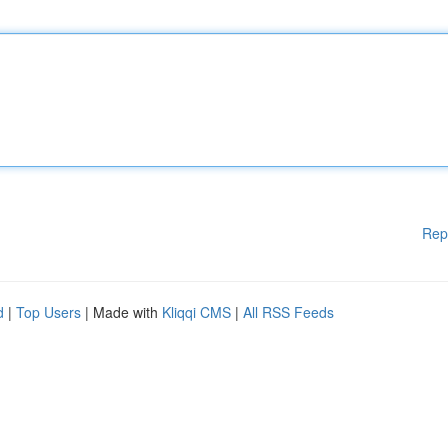
Rep
d
|
Top Users
| Made with
Kliqqi CMS
|
All RSS Feeds