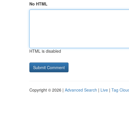
No HTML
HTML is disabled
Copyright © 2026 |
Advanced Search
|
Live
|
Tag Clou