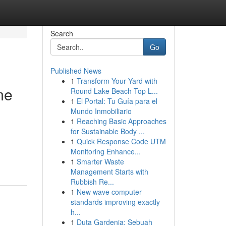
Search
Go
Published News
1
Transform Your Yard with
me
Round Lake Beach Top L...
1
El Portal: Tu Guía para el
Mundo Inmobiliario
1
Reaching Basic Approaches
for Sustainable Body ...
1
Quick Response Code UTM
Monitoring Enhance...
1
Smarter Waste
Management Starts with
Rubbish Re...
1
New wave computer
standards improving exactly
h...
1
Duta Gardenia: Sebuah