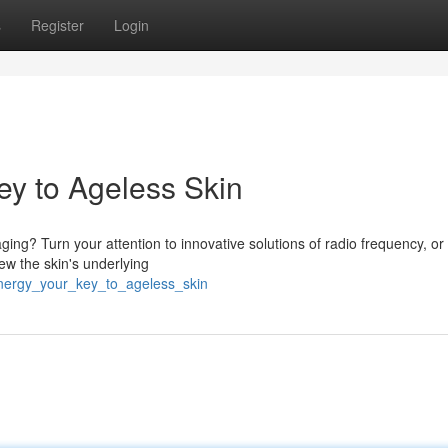
s
Register
Login
ey to Ageless Skin
ing? Turn your attention to innovative solutions of radio frequency, or
ew the skin's underlying
energy_your_key_to_ageless_skin