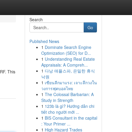
Search
Go
Published News
1
Dominate Search Engine
Optimization (SEO) for D...
1
Understanding Real Estate
Appraisals: A Compreh...
1
다낭 애플스파, 은밀한 휴식
 RF. This
낙원
1
เซียนลีกมาแรง: เจาะลึกวงใน
วงการฟุตบอลไทย
1
The Colossal Barbarian: A
Study in Strength
1
123b là gì? Hướng dẫn chi
tiết cho người mới ...
1
BIS Consultant in the capital
: Your Primer ...
1
High Hazard Trades