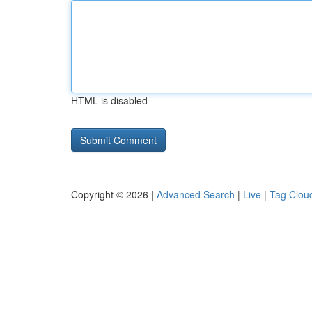
HTML is disabled
Copyright © 2026 |
Advanced Search
|
Live
|
Tag Clou