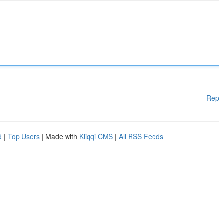
Rep
d
|
Top Users
| Made with
Kliqqi CMS
|
All RSS Feeds