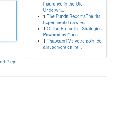
Insurance in the UK
Underwri...
1
The Pundit Report'sTheirIts
ExperimentsTrialsTe...
1
Online Promotion Strategies
Powered by Cons...
1
ThapcamTV : Votre point de
amusement en int...
ort Page