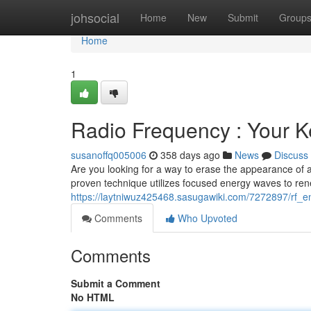
Home
johsocial
Home
New
Submit
Group
Home
1
Radio Frequency : Your K
susanoffq005006
358 days ago
News
Discuss
Are you looking for a way to erase the appearance of ag
proven technique utilizes focused energy waves to ren
https://laytniwuz425468.sasugawiki.com/7272897/rf_
Comments
Who Upvoted
Comments
Submit a Comment
No HTML