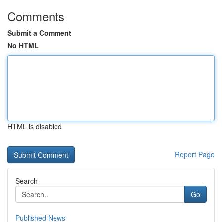
Comments
Submit a Comment
No HTML
HTML is disabled
Report Page
Search
Go
Published News