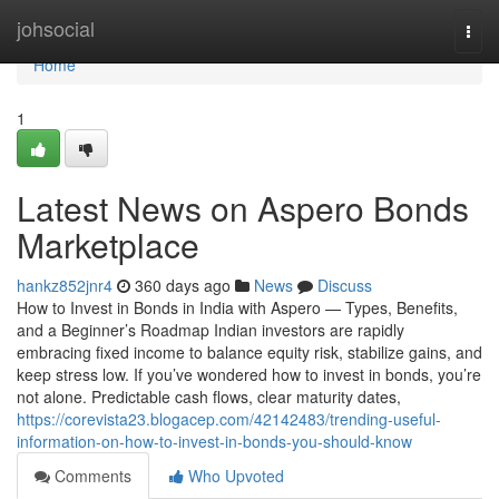
Home
johsocial
Togg
navi
Home
1
Latest News on Aspero Bonds
Marketplace
hankz852jnr4
360 days ago
News
Discuss
How to Invest in Bonds in India with Aspero — Types, Benefits,
and a Beginner’s Roadmap Indian investors are rapidly
embracing fixed income to balance equity risk, stabilize gains, and
keep stress low. If you’ve wondered how to invest in bonds, you’re
not alone. Predictable cash flows, clear maturity dates,
https://corevista23.blogacep.com/42142483/trending-useful-
information-on-how-to-invest-in-bonds-you-should-know
Comments
Who Upvoted