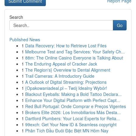
Report Page
Search
Go
Published News
1
Data Recovery: How to Retrieve Lost Files
1
Melbourne Test and Tag Services: Your Safety Ch...
1
88m: The Online Casino Everyone is Talking About
1
The Enduring Appeal of Cracker Jack
1
The Region's} Overview to Dental Alignment
1
Trail Cameras: A Introductory Guide
1
A Outlook of Digital Streaming: Projections
1
{Opakowaniadeal.pl – Twój Idealny Wybór!
1
Blackout Eyeballs: Making a Bold Tattoo Declara...
1
Enhance Your Digital Platform with Perfect Capt...
1
Red Bull Portugal: Onde Comprar e Preços Vigentes
1
Brokers Elite 2026: Los Inmobiliarios Más Desta...
1
Dartford Plumbers: Your Local Experts for Relia...
1
99exch: Get Your New ID & Seamless copyright
1
Phân Tích Đầu Đuôi Đặc Biệt MN Hôm Nay