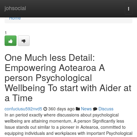
Home
johsocial
Togg
navi
Home
1
One Much less Detail:
Empowering Aotearoa A
person Psychological
Wellbeing To start with Aider at
a Time
confuciusu592nvd5
360 days ago
News
Discuss
In an period exactly where discussions about psychological
wellbeing are attaining momentum, A person Significantly less
Issue stands out similar to a pioneer in Aotearoa, committed to
equipping individuals and workplaces with important Psychological