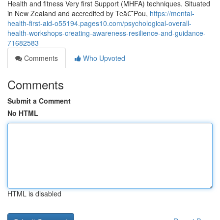
Health and fitness Very first Support (MHFA) techniques. Situated
in New Zealand and accredited by Teâ€¯Pou,
https://mental-
health-first-aid-o55194.pages10.com/psychological-overall-
health-workshops-creating-awareness-resilience-and-guidance-
71682583
Comments
Who Upvoted
Comments
Submit a Comment
No HTML
HTML is disabled