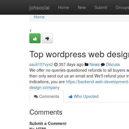
Home
johsocial
Home
New
Submit
Group
Home
1
Top wordpress web desig
sauli157vyx2
357 days ago
News
Discuss
We offer no-queries-questioned refunds to all buyers wit
then only send out us an email and We'll refund your in
indications, you are
https://backend-web-development
design-company
Comments
Who Upvoted
Comments
Submit a Comment