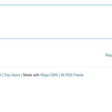
Rep
d
|
Top Users
| Made with
Kliqqi CMS
|
All RSS Feeds