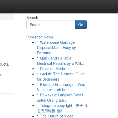
Search
Go
Published News
1
Warehouse Garbage
Disposal Made Easy by
Parrama...
1
Quick and Reliable
Electrical Repairs by a Will...
ducts,
1
Dicas de Moda
1
24club: The Ultimate Guide
e-
for Beginners
1
Klicktipp Erfahrungen: Was
Nutzer wirklich beri...
1
Dewa212: Langkah Detail
untuk Orang Baru
1
Telegram copyright：安全消
息应用终极指南
1
The Future of Video