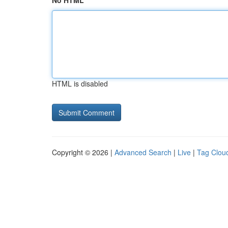
No HTML
HTML is disabled
Copyright © 2026 |
Advanced Search
|
Live
|
Tag Clou