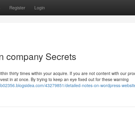
s
Register
Login
n company Secrets
hin thirty times within your acquire. If you are not content with our pro
vest in at once. By trying to keep an eye fixed out for these warning
-b02356.blogsidea.com/43279851/detailed-notes-on-wordpress-websit