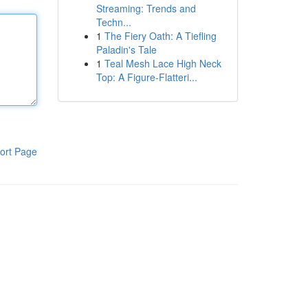
Streaming: Trends and
Techn...
1
The Fiery Oath: A Tiefling
Paladin's Tale
1
Teal Mesh Lace High Neck
Top: A Figure-Flatteri...
ort Page