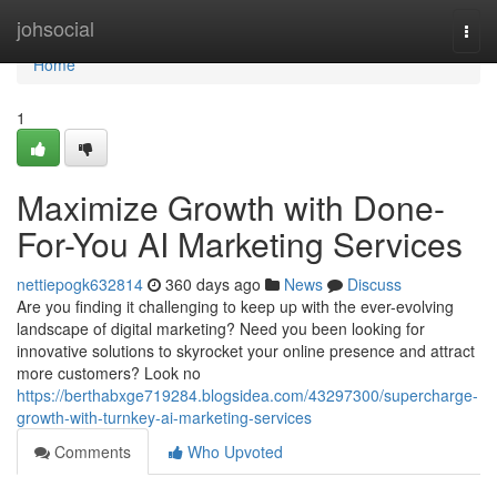
Home
johsocial
Togg
navi
Home
1
Maximize Growth with Done-
For-You AI Marketing Services
nettiepogk632814
360 days ago
News
Discuss
Are you finding it challenging to keep up with the ever-evolving
landscape of digital marketing? Need you been looking for
innovative solutions to skyrocket your online presence and attract
more customers? Look no
https://berthabxge719284.blogsidea.com/43297300/supercharge-
growth-with-turnkey-ai-marketing-services
Comments
Who Upvoted