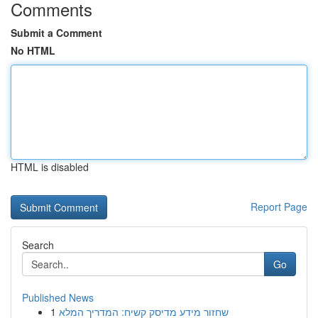
Comments
Submit a Comment
No HTML
HTML is disabled
Report Page
Search
Go
Published News
1
שחזור מידע מדיסק קשיח: המדריך המלא