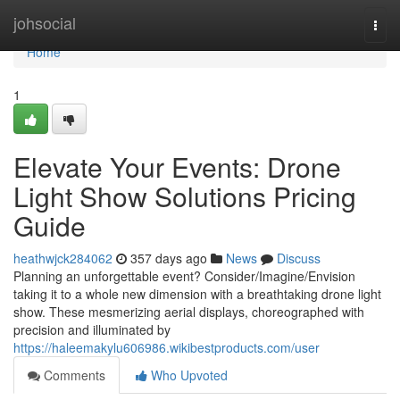
Home
johsocial
Togg
navi
Home
1
Elevate Your Events: Drone
Light Show Solutions Pricing
Guide
heathwjck284062
357 days ago
News
Discuss
Planning an unforgettable event? Consider/Imagine/Envision
taking it to a whole new dimension with a breathtaking drone light
show. These mesmerizing aerial displays, choreographed with
precision and illuminated by
https://haleemakylu606986.wikibestproducts.com/user
Comments
Who Upvoted