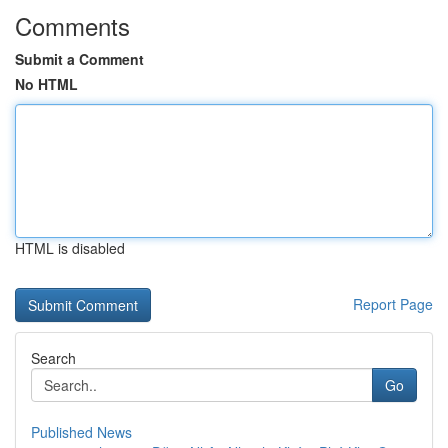
Comments
Submit a Comment
No HTML
HTML is disabled
Report Page
Search
Go
Published News