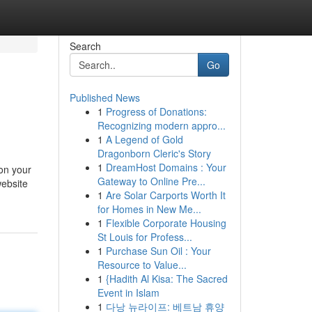
Search
Go
Published News
1
Progress of Donations:
Recognizing modern appro...
1
A Legend of Gold
Dragonborn Cleric's Story
1
DreamHost Domains : Your
 on your
Gateway to Online Pre...
website
1
Are Solar Carports Worth It
for Homes in New Me...
1
Flexible Corporate Housing
St Louis for Profess...
1
Purchase Sun Oil : Your
Resource to Value...
1
{Hadith Al Kisa: The Sacred
Event in Islam
1
다낭 뉴라이프: 베트남 휴양