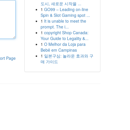
도시, 새로운 시작을 ...
1
GO99 – Leading on-line
Spin & Slot Gaming spot ...
1
It is unable to meet the
prompt. The i...
1
copyright Shop Canada:
Your Guide to Legality &...
1
O Melhor da Loja para
Bebê em Campinas
1
일본구심: 놀라운 효과와 구
ort Page
매 가이드