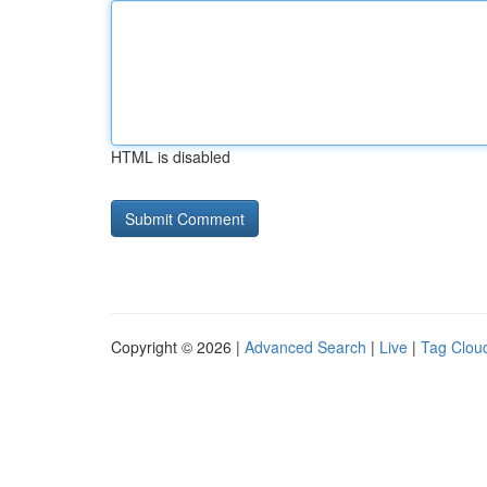
HTML is disabled
Copyright © 2026 |
Advanced Search
|
Live
|
Tag Clou