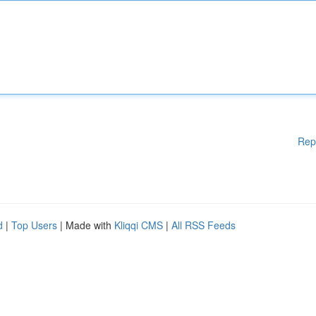
Rep
d
|
Top Users
| Made with
Kliqqi CMS
|
All RSS Feeds