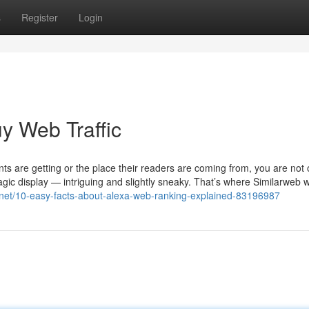
s
Register
Login
y Web Traffic
s are getting or the place their readers are coming from, you are not
magic display — intriguing and slightly sneaky. That’s where Similarweb 
og.net/10-easy-facts-about-alexa-web-ranking-explained-83196987