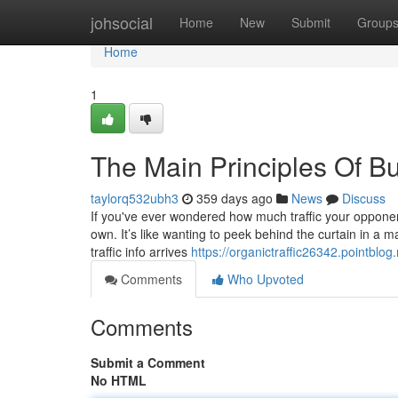
Home
johsocial
Home
New
Submit
Group
Home
1
The Main Principles Of Bu
taylorq532ubh3
359 days ago
News
Discuss
If you've ever wondered how much traffic your opponent
own. It’s like wanting to peek behind the curtain in a 
traffic info arrives
https://organictraffic26342.pointbl
Comments
Who Upvoted
Comments
Submit a Comment
No HTML