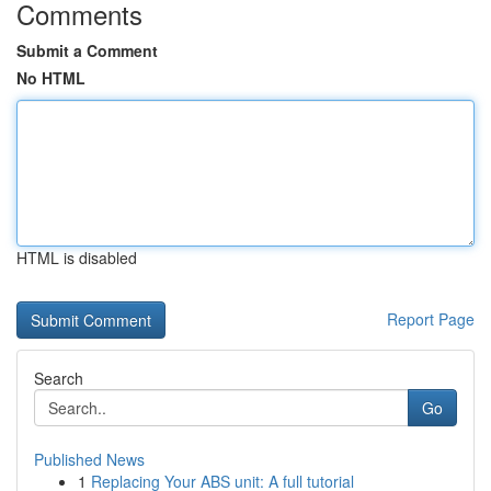
Comments
Submit a Comment
No HTML
HTML is disabled
Report Page
Search
Go
Published News
1
Replacing Your ABS unit: A full tutorial