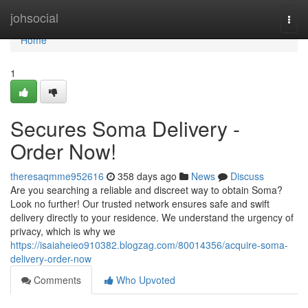
Home
johsocial
Togg
navi
Home
1
Secures Soma Delivery -
Order Now!
theresaqmme952616
358 days ago
News
Discuss
Are you searching a reliable and discreet way to obtain Soma?
Look no further! Our trusted network ensures safe and swift
delivery directly to your residence. We understand the urgency of
privacy, which is why we
https://isaiaheieo910382.blogzag.com/80014356/acquire-soma-
delivery-order-now
Comments
Who Upvoted