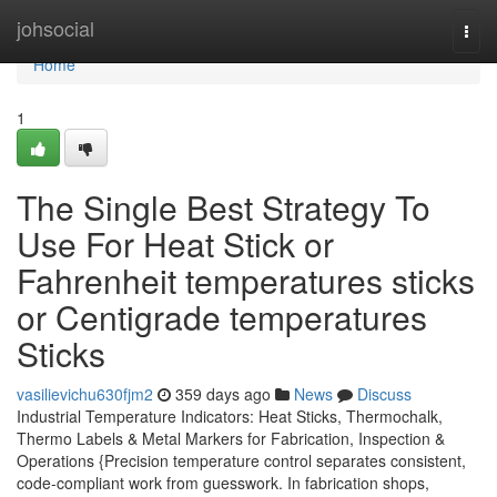
Home
johsocial
Togg
navi
Home
1
The Single Best Strategy To
Use For Heat Stick or
Fahrenheit temperatures sticks
or Centigrade temperatures
Sticks
vasilievichu630fjm2
359 days ago
News
Discuss
Industrial Temperature Indicators: Heat Sticks, Thermochalk,
Thermo Labels & Metal Markers for Fabrication, Inspection &
Operations {Precision temperature control separates consistent,
code-compliant work from guesswork. In fabrication shops,