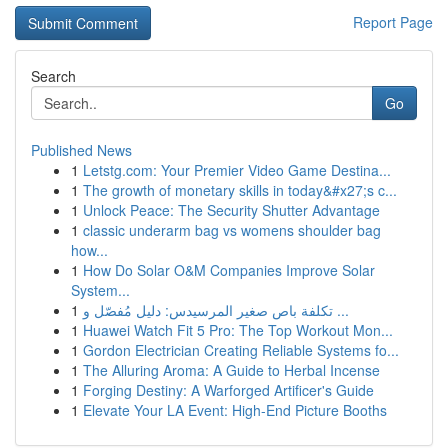
Report Page
Search
Go
Published News
1
Letstg.com: Your Premier Video Game Destina...
1
The growth of monetary skills in today&#x27;s c...
1
Unlock Peace: The Security Shutter Advantage
1
classic underarm bag vs womens shoulder bag
how...
1
How Do Solar O&M Companies Improve Solar
System...
1
تكلفة باص صغير المرسيدس: دليل مُفصّل و ...
1
Huawei Watch Fit 5 Pro: The Top Workout Mon...
1
Gordon Electrician Creating Reliable Systems fo...
1
The Alluring Aroma: A Guide to Herbal Incense
1
Forging Destiny: A Warforged Artificer's Guide
1
Elevate Your LA Event: High-End Picture Booths