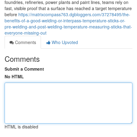
foundries, refineries, power plants and paint lines, teams rely on
fast, visible proof that a surface has reached a target temperature
before
https://matrixcompass763.dgbloggers.com/37278495/the-
benefits-of-a-good-welding-or-interpass-temperature-sticks-or-
pre-welding-and-post-welding-temperature-measuring-sticks-that-
everyone-missing-out
Comments
Who Upvoted
Comments
Submit a Comment
No HTML
HTML is disabled