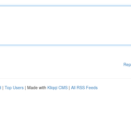
Rep
d
|
Top Users
| Made with
Kliqqi CMS
|
All RSS Feeds