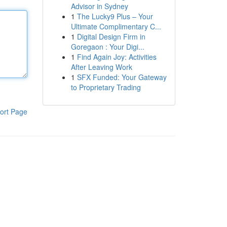
Advisor in Sydney
1
The Lucky9 Plus – Your
Ultimate Complimentary C...
1
Digital Design Firm in
Goregaon : Your Digi...
1
Find Again Joy: Activities
After Leaving Work
1
SFX Funded: Your Gateway
to Proprietary Trading
ort Page