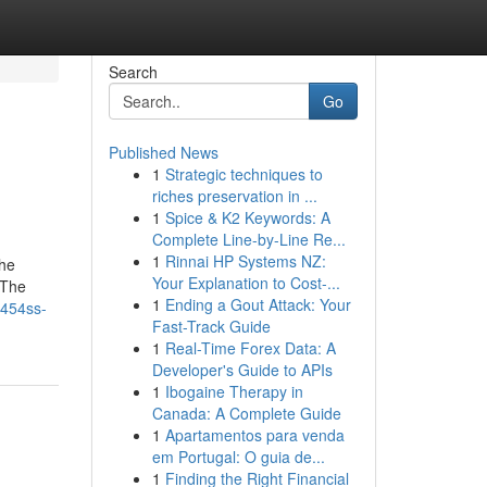
Search
Go
Published News
1
Strategic techniques to
riches preservation in ...
1
Spice & K2 Keywords: A
Complete Line-by-Line Re...
1
Rinnai HP Systems NZ:
The
Your Explanation to Cost-...
 The
1
Ending a Gout Attack: Your
-454ss-
Fast-Track Guide
1
Real-Time Forex Data: A
Developer's Guide to APIs
1
Ibogaine Therapy in
Canada: A Complete Guide
1
Apartamentos para venda
em Portugal: O guia de...
1
Finding the Right Financial