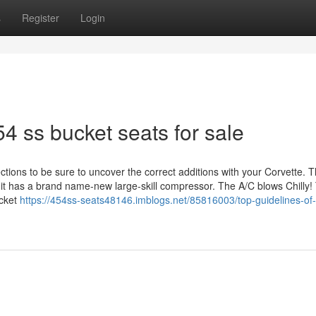
s
Register
Login
4 ss bucket seats for sale
tions to be sure to uncover the correct additions with your Corvette. 
 it has a brand name-new large-skill compressor. The A/C blows Chilly!
ucket
https://454ss-seats48146.imblogs.net/85816003/top-guidelines-of