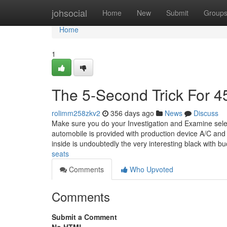
Home
johsocial
Home
New
Submit
Group
Home
1
The 5-Second Trick For 45
rolimm258zkv2
356 days ago
News
Discuss
Make sure you do your Investigation and Examine selec
automobile is provided with production device A/C and
inside is undoubtedly the very interesting black with b
seats
Comments
Who Upvoted
Comments
Submit a Comment