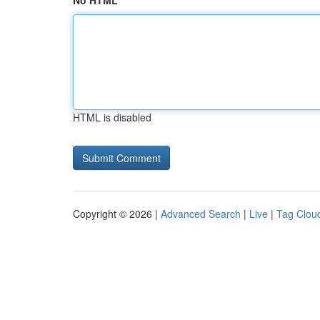
No HTML
HTML is disabled
Copyright © 2026 |
Advanced Search
|
Live
|
Tag Clou