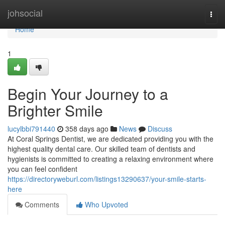
Home
johsocial
Togg
navi
Home
1
Begin Your Journey to a
Brighter Smile
lucylbbi791440
358 days ago
News
Discuss
At Coral Springs Dentist, we are dedicated providing you with the
highest quality dental care. Our skilled team of dentists and
hygienists is committed to creating a relaxing environment where
you can feel confident
https://directoryweburl.com/listings13290637/your-smile-starts-
here
Comments
Who Upvoted