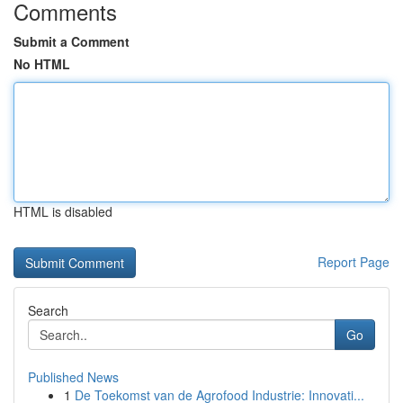
Comments
Submit a Comment
No HTML
HTML is disabled
Report Page
Search
Go
Published News
1
De Toekomst van de Agrofood Industrie: Innovati...