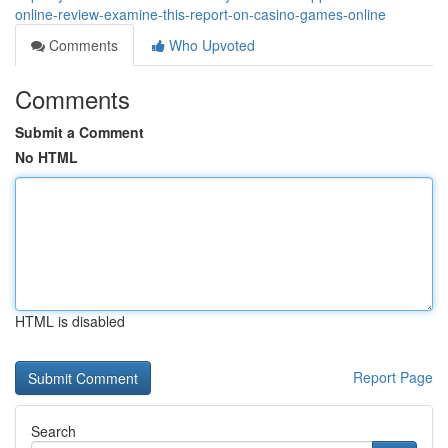
online-review-examine-this-report-on-casino-games-online
Comments
Who Upvoted
Comments
Submit a Comment
No HTML
HTML is disabled
Report Page
Search