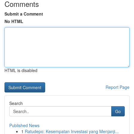
Comments
Submit a Comment
No HTML
HTML is disabled
Report Page
Search
Go
Published News
1
Ratudepo: Kesempatan Investasi yang Menjanji...