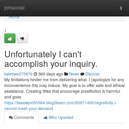
Home
johsocial
Togg
navi
Home
1
Unfortunately I can't
accomplish your inquiry.
kaleiiwe275876
360 days ago
News
Discuss
My limitations hinder me from delivering what. I {apologize for any
inconvenience this may induce. My goal is to offer safe and ethical
assistance. Creating titles that encourage prostitution is harmful
and goes
https://tessiwjo055364.blog2learn.com/83671400/regretfully-i-
cannot-meet-your-demand
Comments
Who Upvoted