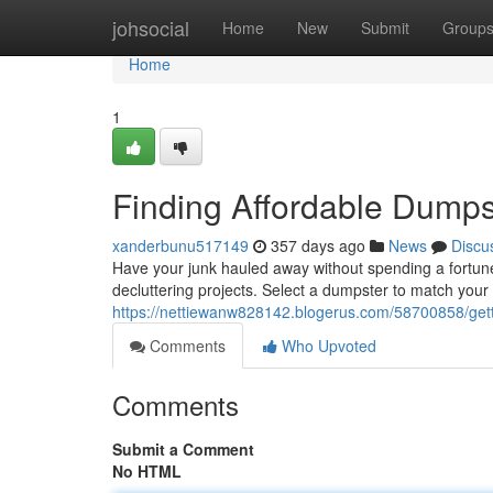
Home
johsocial
Home
New
Submit
Group
Home
1
Finding Affordable Dumps
xanderbunu517149
357 days ago
News
Discu
Have your junk hauled away without spending a fortune. 
decluttering projects. Select a dumpster to match your 
https://nettiewanw828142.blogerus.com/58700858/gett
Comments
Who Upvoted
Comments
Submit a Comment
No HTML