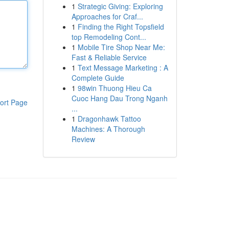
1
Strategic Giving: Exploring
Approaches for Craf...
1
Finding the Right Topsfield
top Remodeling Cont...
1
Mobile Tire Shop Near Me:
Fast & Reliable Service
1
Text Message Marketing : A
Complete Guide
1
98win Thuong Hieu Ca
Cuoc Hang Dau Trong Nganh
ort Page
...
1
Dragonhawk Tattoo
Machines: A Thorough
Review