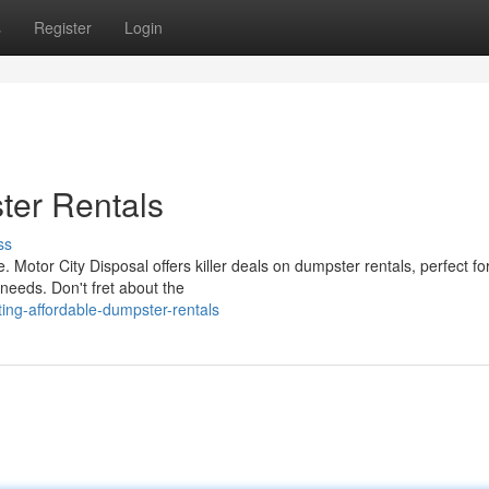
s
Register
Login
ter Rentals
ss
Motor City Disposal offers killer deals on dumpster rentals, perfect fo
needs. Don't fret about the
ing-affordable-dumpster-rentals