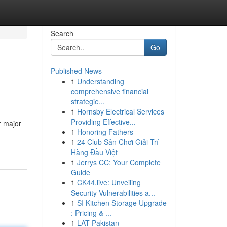
Search
Go
Published News
1
Understanding
comprehensive financial
strategie...
1
Hornsby Electrical Services
Providing Effective...
r major
1
Honoring Fathers
1
24 Club Sân Chơi Giải Trí
Hàng Đầu Việt
1
Jerrys CC: Your Complete
Guide
1
CK44.live: Unveiling
Security Vulnerabilities a...
1
SI Kitchen Storage Upgrade
: Pricing & ...
1
LAT Pakistan