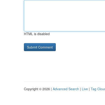
HTML is disabled
Copyright © 2026 |
Advanced Search
|
Live
|
Tag Clou