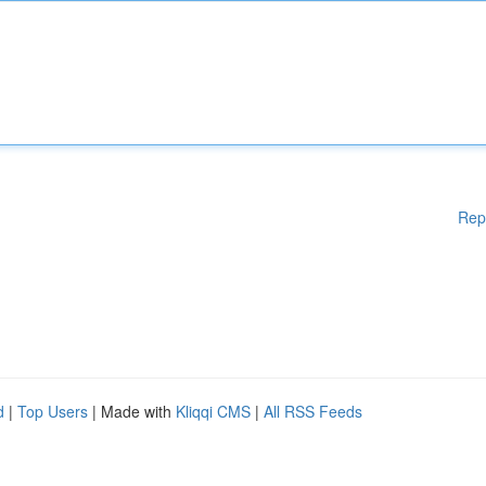
Rep
d
|
Top Users
| Made with
Kliqqi CMS
|
All RSS Feeds