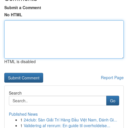
Submit a Comment
No HTML
HTML is disabled
Report Page
Search
Go
Published News
1
24club: Sàn Giải Trí Hàng Đầu Việt Nam, Đánh Gi...
1
Validering af renrum: En guide til overholdelse...