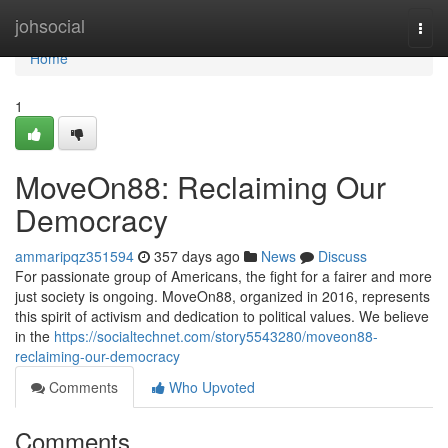
Home
johsocial
Togg
navi
Home
1
MoveOn88: Reclaiming Our
Democracy
ammaripqz351594
357 days ago
News
Discuss
For passionate group of Americans, the fight for a fairer and more
just society is ongoing. MoveOn88, organized in 2016, represents
this spirit of activism and dedication to political values. We believe
in the
https://socialtechnet.com/story5543280/moveon88-
reclaiming-our-democracy
Comments
Who Upvoted
Comments