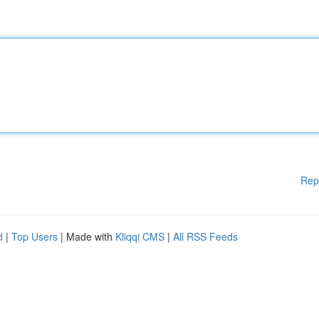
Rep
d
|
Top Users
| Made with
Kliqqi CMS
|
All RSS Feeds