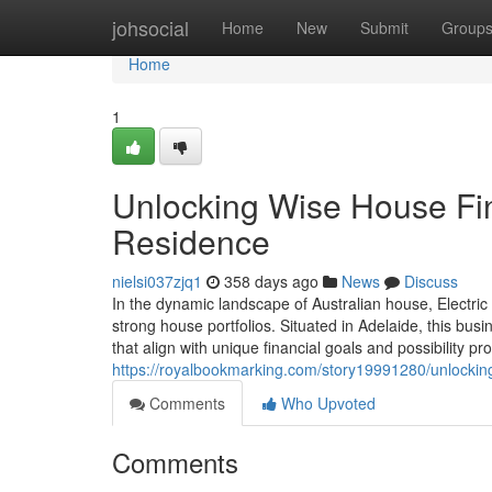
Home
johsocial
Home
New
Submit
Group
Home
1
Unlocking Wise House Fina
Residence
nielsi037zjq1
358 days ago
News
Discuss
In the dynamic landscape of Australian house, Electric
strong house portfolios. Situated in Adelaide, this bus
that align with unique financial goals and possibility pro
https://royalbookmarking.com/story19991280/unlocking-
Comments
Who Upvoted
Comments