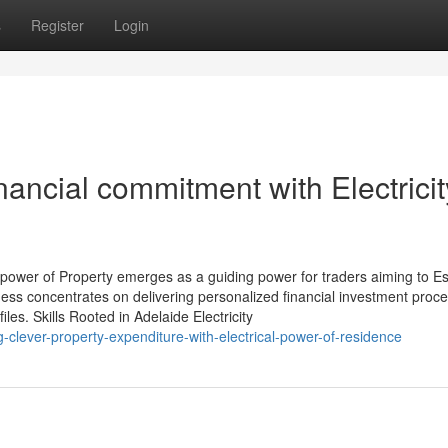
s
Register
Login
ncial commitment with Electricit
 power of Property emerges as a guiding power for traders aiming to Es
iness concentrates on delivering personalized financial investment proc
files. Skills Rooted in Adelaide Electricity
clever-property-expenditure-with-electrical-power-of-residence