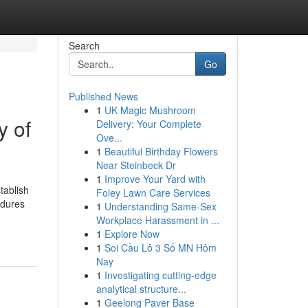
Search
Go
Published News
1
UK Magic Mushroom
y of
Delivery: Your Complete
Ove...
1
Beautiful Birthday Flowers
Near Steinbeck Dr
1
Improve Your Yard with
tablish
Foley Lawn Care Services
edures
1
Understanding Same-Sex
Workplace Harassment in ...
1
Explore Now
1
Soi Cầu Lô 3 Số MN Hôm
Nay
1
Investigating cutting-edge
analytical structure...
1
Geelong Paver Base