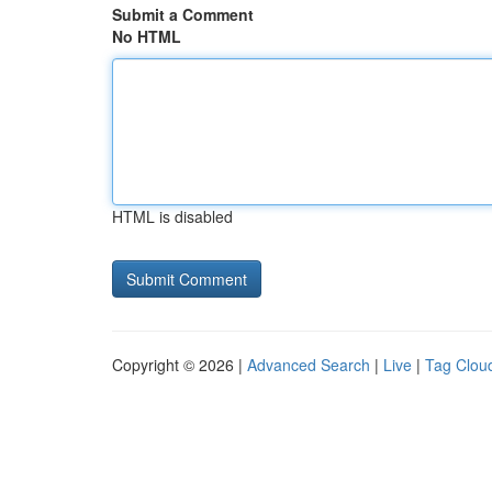
Submit a Comment
No HTML
HTML is disabled
Copyright © 2026 |
Advanced Search
|
Live
|
Tag Clou