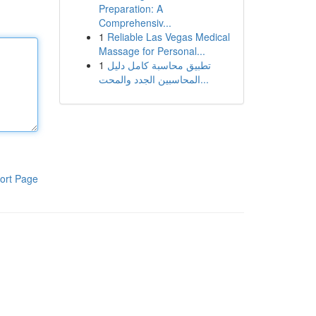
Preparation: A
Comprehensiv...
1
Reliable Las Vegas Medical
Massage for Personal...
1
تطبيق محاسبة كامل دليل
المحاسبين الجدد والمحت...
ort Page