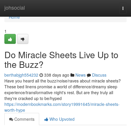
Home
johsocial
Togg
navi
Home
1
Do Miracle Sheets Live Up to
the Buzz?
berthabjgh554232
338 days ago
News
Discuss
Have you heard all the buzz/noise/raves about miracle sheets?
These bed linens promise a world of difference/dreamy sleep
experience/transformative night's rest. But are they truly all
they're cracked up to be/hyped
https://modernbookmarks.com/story19991645/miracle-sheets-
worth-hype
Comments
Who Upvoted