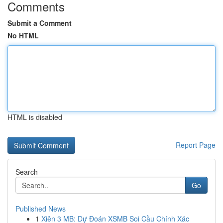
Comments
Submit a Comment
No HTML
HTML is disabled
Report Page
Search
Go
Published News
1
Xiên 3 MB: Dự Đoán XSMB Soi Cầu Chính Xác