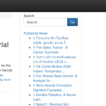
Search
Go
Published News
1
โปรแกรม AI เว็บสล็อต
ial
LG96: สูตรลับ สแกน ใ...
1
The Sales Trainer : A
Career Overview
1
วิเคราะห์การแข่งขันฟุตบอล
ประจำวันอังคารที่ 24 ก...
 be the
1
UK Combi Boilers 2026:
er blends
Instant Temperatur...
ga-
1
Our Animal Swan Device: A
dy-form
Analysis for ...
1
Reno Animal Cremation:
Dignified Farewells ...
1
Devilkin Paladins: A Secret
Oath
1
Saku21: Revolusi Slot