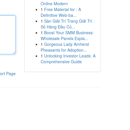
Online Modern
1
Free Material for : A
Definitive Web-ba...
1
Sàn Giải Trí Trang Giải Trí
Số Hàng Đầu Củ...
1
Boost Your SMM Business:
Wholesale Panels Expla...
1
Gorgeous Lady Amherst
Pheasants for Adoption...
1
Unlocking Investor Leads: A
Comprehensive Guide
ort Page