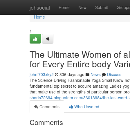
Home
johsocial
Home
New
Submit
Group
Home
1
The Ultimate Women of all
for Every Entire body Vari
johni703xky2
336 days ago
News
Discuss
The Science Driving Fashionable Yoga Small Know-how 
fundamental top secret to acquire amazing Ladies yoga 
that make use of the strengths of particular person prod
shorts72694.blogunteer.com/36013984/the-last-word-l
Comments
Who Upvoted
Comments