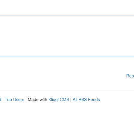
Rep
d
|
Top Users
| Made with
Kliqqi CMS
|
All RSS Feeds