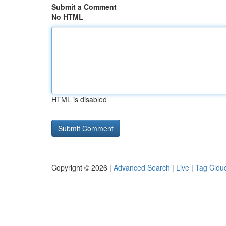
Submit a Comment
No HTML
HTML is disabled
Copyright © 2026 |
Advanced Search
|
Live
|
Tag Clou