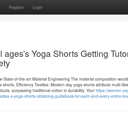
s
Register
Login
 ages’s Yoga Shorts Getting Tutor
ety
State-of-the-art Material Engineering The material composition would
shorts. Efficiency Textiles: Modern day yoga shorts attribute multi-fib
ucts, surpassing traditional cotton in durability. Your
https://women-yo
adies-s-yoga-shorts-obtaining-guidebook-for-each-and-every-entire-bo