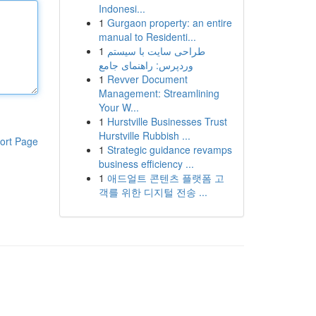
Indonesi...
1
Gurgaon property: an entire
manual to Residenti...
1
طراحی سایت با سیستم
وردپرس: راهنمای جامع
1
Revver Document
Management: Streamlining
Your W...
1
Hurstville Businesses Trust
Hurstville Rubbish ...
ort Page
1
Strategic guidance revamps
business efficiency ...
1
애드얼트 콘텐츠 플랫폼 고
객를 위한 디지털 전송 ...