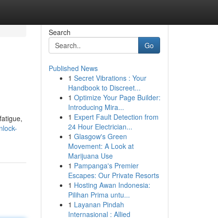
Search
Go
Published News
1
Secret Vibrations : Your
Handbook to Discreet...
1
Optimize Your Page Builder:
Introducing Mira...
1
Expert Fault Detection from
fatigue,
24 Hour Electrician...
nlock-
1
Glasgow's Green
Movement: A Look at
Marijuana Use
1
Pampanga's Premier
Escapes: Our Private Resorts
1
Hosting Awan Indonesia:
Pilihan Prima untu...
1
Layanan Pindah
Internasional : Allied