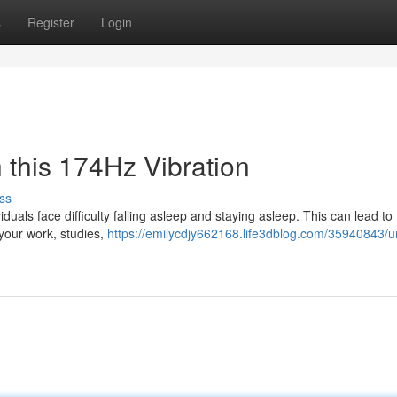
s
Register
Login
 this 174Hz Vibration
ss
duals face difficulty falling asleep and staying asleep. This can lead to 
your work, studies,
https://emilycdjy662168.life3dblog.com/35940843/u