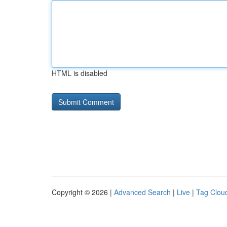
HTML is disabled
Copyright © 2026 |
Advanced Search
|
Live
|
Tag Clou