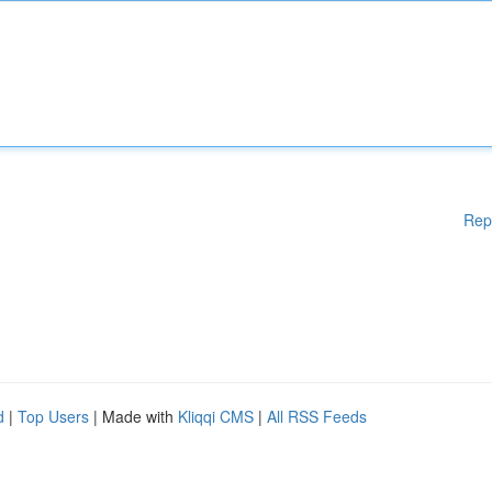
Rep
d
|
Top Users
| Made with
Kliqqi CMS
|
All RSS Feeds