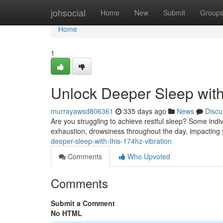
Home
johsocial
Home
New
Submit
Group
Home
1
Unlock Deeper Sleep with
murrayawsd806361
335 days ago
News
Discu
Are you struggling to achieve restful sleep? Some indivi
exhaustion, drowsiness throughout the day, impacting 
deeper-sleep-with-this-174hz-vibration
Comments
Who Upvoted
Comments
Submit a Comment
No HTML