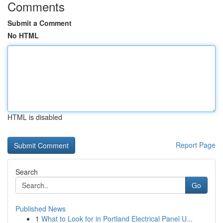
Comments
Submit a Comment
No HTML
HTML is disabled
Report Page
Search
Go
Published News
1
What to Look for in Portland Electrical Panel U...