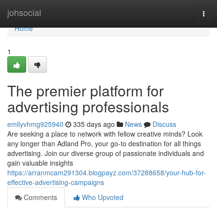
Home
johsocial
Togg
navi
Home
1
The premier platform for
advertising professionals
emilyvhmg925940
335 days ago
News
Discuss
Are seeking a place to network with fellow creative minds? Look
any longer than Adland Pro, your go-to destination for all things
advertising. Join our diverse group of passionate individuals and
gain valuable insights
https://arranmcam291304.blogpayz.com/37288658/your-hub-for-
effective-advertising-campaigns
Comments
Who Upvoted