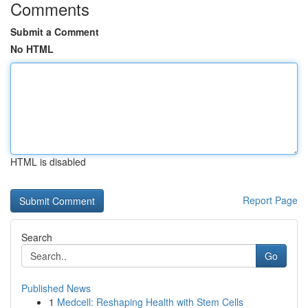
Comments
Submit a Comment
No HTML
HTML is disabled
Report Page
Search
Go
Published News
1
Medcell: Reshaping Health with Stem Cells