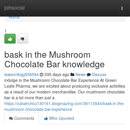
Home
johsocial
Togg
navi
Home
1
bask in the Mushroom
Chocolate Bar knowledge
lawsonlkqg938594
335 days ago
News
Discuss
indulge in the Mushroom Chocolate Bar Experience At Green
Leafs Pharma, we are excited about producing exclusive activities
as a result of our modern merchandise. Our mushroom chocolate
bar is a lot more than just a
https://zubairchcu130161.blogmazing.com/36113544/bask-in-the-
mushroom-chocolate-bar-experience
Comments
Who Upvoted