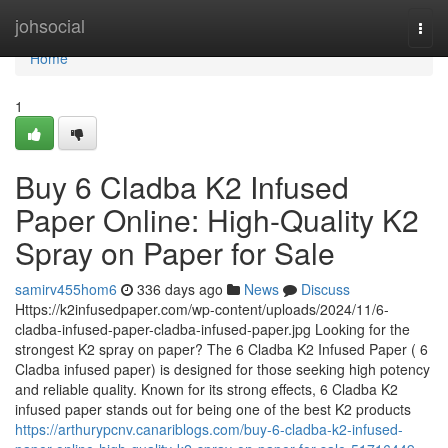
Home
johsocial
Togg
navi
Home
1
Buy 6 Cladba K2 Infused
Paper Online: High-Quality K2
Spray on Paper for Sale
samirv455hom6
336 days ago
News
Discuss
Https://k2infusedpaper.com/wp-content/uploads/2024/11/6-
cladba-infused-paper-cladba-infused-paper.jpg Looking for the
strongest K2 spray on paper? The 6 Cladba K2 Infused Paper ( 6
Cladba infused paper) is designed for those seeking high potency
and reliable quality. Known for its strong effects, 6 Cladba K2
infused paper stands out for being one of the best K2 products
https://arthurypcnv.canariblogs.com/buy-6-cladba-k2-infused-