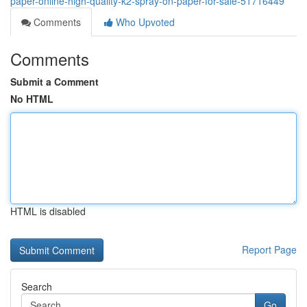
paper-online-high-quality-k2-spray-on-paper-for-sale-51716449
Comments
Who Upvoted
Comments
Submit a Comment
No HTML
HTML is disabled
Report Page
Search
Go