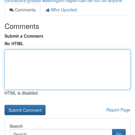
contractors-greater-washington-region-can-be-fun-for-anyone
Comments
Who Upvoted
Comments
Submit a Comment
No HTML
HTML is disabled
Report Page
Search
Go