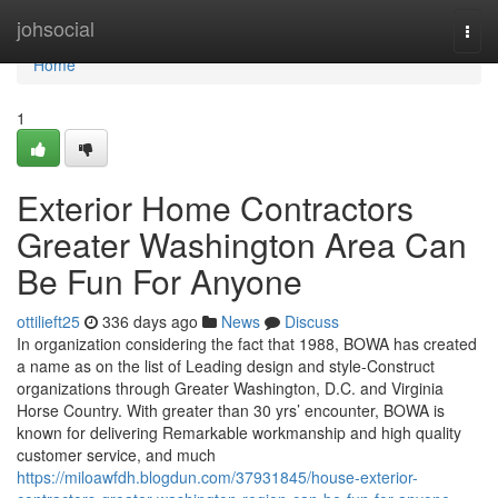
Home
johsocial
Togg
navi
Home
1
Exterior Home Contractors
Greater Washington Area Can
Be Fun For Anyone
ottilieft25
336 days ago
News
Discuss
In organization considering the fact that 1988, BOWA has created
a name as on the list of Leading design and style-Construct
organizations through Greater Washington, D.C. and Virginia
Horse Country. With greater than 30 yrs’ encounter, BOWA is
known for delivering Remarkable workmanship and high quality
customer service, and much
https://miloawfdh.blogdun.com/37931845/house-exterior-