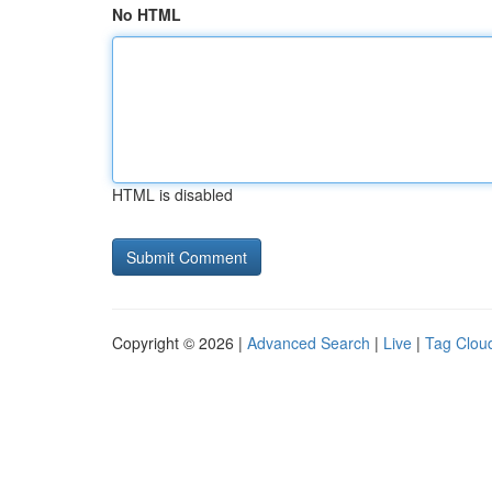
No HTML
HTML is disabled
Copyright © 2026 |
Advanced Search
|
Live
|
Tag Clou