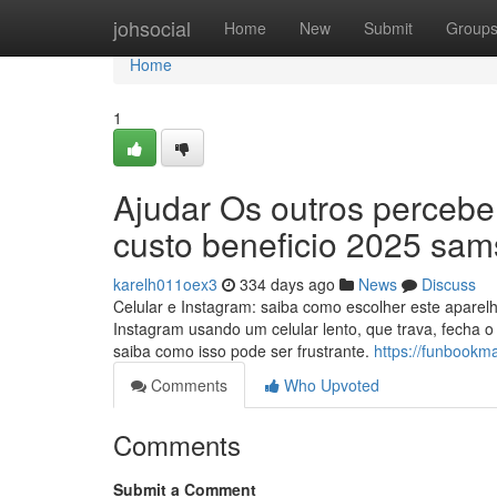
Home
johsocial
Home
New
Submit
Group
Home
1
Ajudar Os outros percebe
custo beneficio 2025 sa
karelh011oex3
334 days ago
News
Discuss
Celular e Instagram: saiba como escolher este aparelh
Instagram usando um celular lento, que trava, fecha o
saiba como isso pode ser frustrante.
https://funbookm
Comments
Who Upvoted
Comments
Submit a Comment