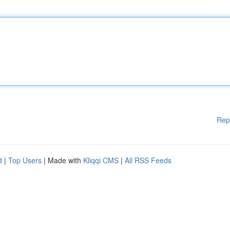
Rep
d
|
Top Users
| Made with
Kliqqi CMS
|
All RSS Feeds