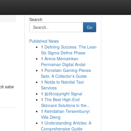
Search
Go
Published News
1
Defining Success: The Lean
Six Sigma Define Phase
1
Arena Memainkan
Permainan Digital Andal
1
Porcelain Gaming Pieces
Sets: A Collector's Guide
1
Noida to Nainital Taxi
ocê sabe
Services
1
如何copyright Signal
1
The Best High-End
Skincare Solutions in the...
1
Keindahan Tersembunyi
Villa Dieng
1
Understanding Articles: A
Comprehensive Guide