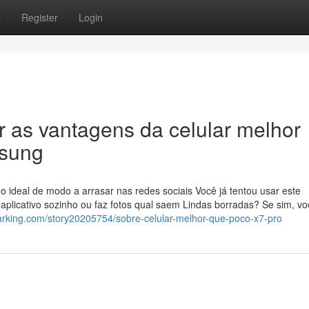
s
Register
Login
r as vantagens da celular melhor
msung
o ideal de modo a arrasar nas redes sociais Você já tentou usar este
 aplicativo sozinho ou faz fotos qual saem Lindas borradas? Se sim, v
arking.com/story20205754/sobre-celular-melhor-que-poco-x7-pro