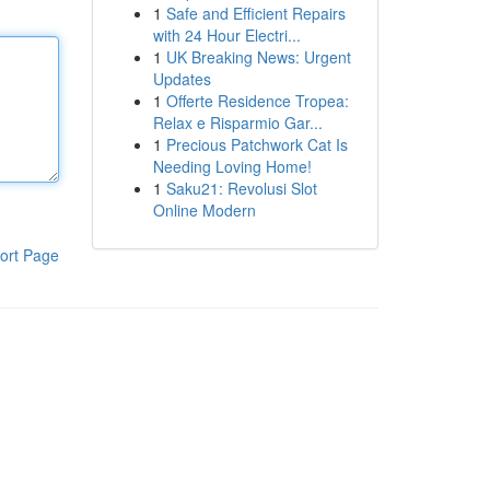
1
Safe and Efficient Repairs
with 24 Hour Electri...
1
UK Breaking News: Urgent
Updates
1
Offerte Residence Tropea:
Relax e Risparmio Gar...
1
Precious Patchwork Cat Is
Needing Loving Home!
1
Saku21: Revolusi Slot
Online Modern
ort Page