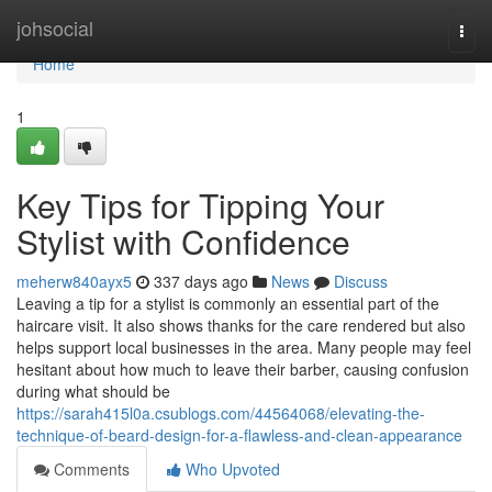
Home
johsocial
Togg
navi
Home
1
Key Tips for Tipping Your
Stylist with Confidence
meherw840ayx5
337 days ago
News
Discuss
Leaving a tip for a stylist is commonly an essential part of the
haircare visit. It also shows thanks for the care rendered but also
helps support local businesses in the area. Many people may feel
hesitant about how much to leave their barber, causing confusion
during what should be
https://sarah415l0a.csublogs.com/44564068/elevating-the-
technique-of-beard-design-for-a-flawless-and-clean-appearance
Comments
Who Upvoted