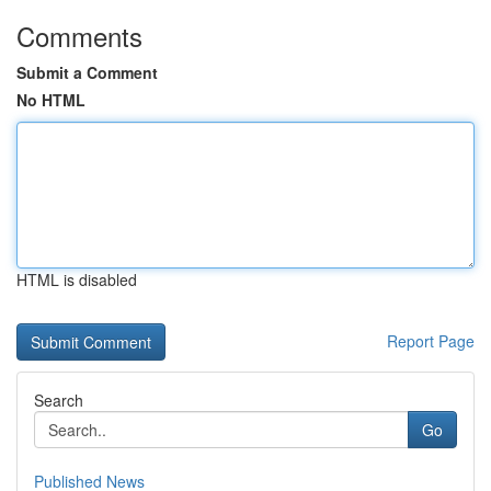
Comments
Submit a Comment
No HTML
HTML is disabled
Report Page
Search
Go
Published News