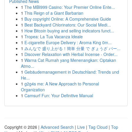
Published News
1
The MBI999 Casino: Your Premier Online Ente...
1
This Reign of a Giant Barbarian
1
Buy copyright Online: A Comprehensive Guide
1
Best Backyard Chlorinators: Our Social Medi...
1
How Bitcoin buying and selling indicators funct...
1
Tropea: La Tua Vacanza Ideale
1
E-cigarette Europe Delivery : Aroma King 0m...
1
みんなで 盛り上がる！簡単 分量 で ぎょうざ パー...
1
Discover Relaxation with Herbal Incense - Order...
1
Warna Cat Rumah yang Menenangkan: Ciptakan
Atmo...
1
Gebäudemanagement in Deutschland: Trends und
He...
1
g2g4s me: A New Approach to Personal
Organization
1
Camsurf Fun: Your Definitive Manual
Copyright © 2026 |
Advanced Search
|
Live
|
Tag Cloud
|
Top