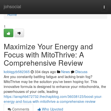
Home
johsocial
Togg
navi
Home
1
Maximize Your Energy and
Focus with MitoThrive: A
Comprehensive Review
kobiqgzb582365
334 days ago
News
Discuss
Are you constantly battling fatigue and lacking brain fog?
MitoThrive may be the solution you've been hoping for. This
innovative formula is designed to enhance your mitochondria, the
powerhouses of your cells, leading
https://iansphb672732.thechapblog.com/36038123/boost-your-
energy-and-focus-with-mitothrive-a-comprehensive-review
Comments
Who Upvoted