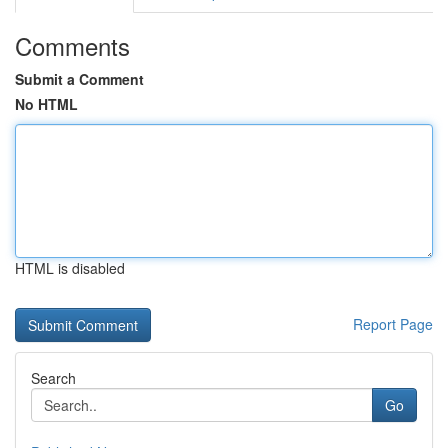
Comments
Submit a Comment
No HTML
HTML is disabled
Report Page
Search
Go