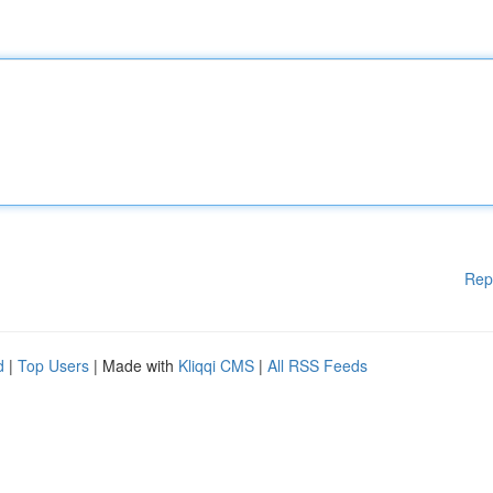
Rep
d
|
Top Users
| Made with
Kliqqi CMS
|
All RSS Feeds