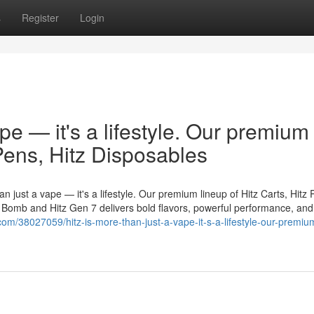
s
Register
Login
ape — it's a lifestyle. Our premium
 Pens, Hitz Disposables
n just a vape — it's a lifestyle. Our premium lineup of Hitz Carts, Hitz 
er Bomb and Hitz Gen 7 delivers bold flavors, powerful performance, and
.com/38027059/hitz-is-more-than-just-a-vape-it-s-a-lifestyle-our-premiu