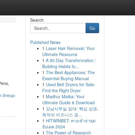
Search
Go
Published News
1
Laser Hair Removal: Your
Ultimate Resource
1
A 90-Day Transformation :
Building Habits fo...
1
The Best Appliances: The
Essential Buying Manual
Pens,
1
Used Belt Dryers for Sale:
Find the Right Dryer
m-lineup-
1
Madhur Matka: Your
Ultimate Guide & Download
1
강남사무실 임대: 핵심 상권,
최적의 비즈니스 공...
1
HITWINBET: ทางเข้าล่าสุด
อัปเดต 2024
1
The Power of Research