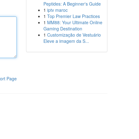
Peptides: A Beginner's Guide
1
iptv maroc
1
Top Premier Law Practices
1
MM88: Your Ultimate Online
Gaming Destination
1
Customização de Vestuário
Eleve a imagem da S...
ort Page