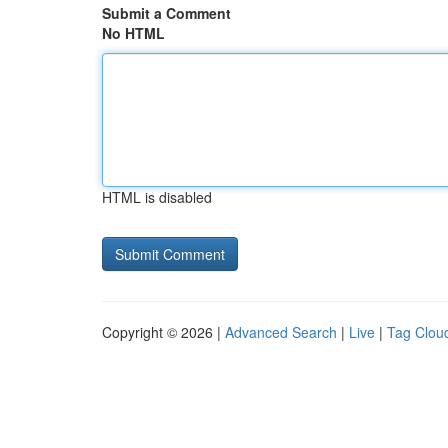
Submit a Comment
No HTML
HTML is disabled
Copyright © 2026 |
Advanced Search
|
Live
|
Tag Clou