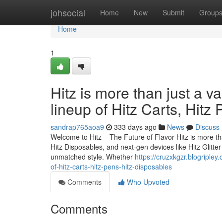
Home
johsocial
Home
New
Submit
Group
Home
1
Hitz is more than just a v
lineup of Hitz Carts, Hitz
sandrap765aoa9
333 days ago
News
Discuss
Welcome to Hitz – The Future of Flavor Hitz is more tha
Hitz Disposables, and next-gen devices like Hitz Glitt
unmatched style. Whether
https://cruzxkgzr.blogripley
of-hitz-carts-hitz-pens-hitz-disposables
Comments
Who Upvoted
Comments