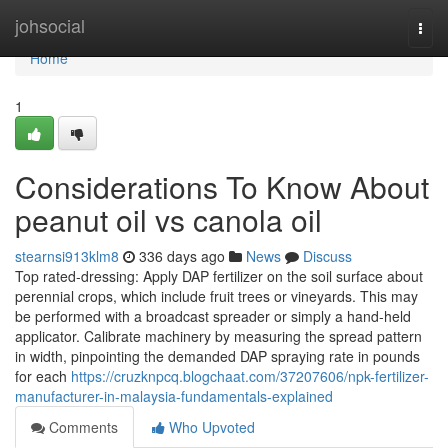
Home
johsocial
Togg
navi
Home
1
Considerations To Know About
peanut oil vs canola oil
stearnsi913klm8
336 days ago
News
Discuss
Top rated-dressing: Apply DAP fertilizer on the soil surface about
perennial crops, which include fruit trees or vineyards. This may
be performed with a broadcast spreader or simply a hand-held
applicator. Calibrate machinery by measuring the spread pattern
in width, pinpointing the demanded DAP spraying rate in pounds
for each
https://cruzknpcq.blogchaat.com/37207606/npk-fertilizer-
manufacturer-in-malaysia-fundamentals-explained
Comments
Who Upvoted