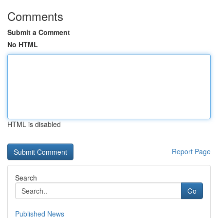
Comments
Submit a Comment
No HTML
HTML is disabled
Report Page
Search
Go
Published News