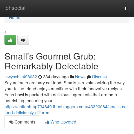
Home
johsocial
Togg
navi
Home
1
Small's Gourmet Grub:
Remarkably Delectable
lewysxhiu498082
334 days ago
News
Discuss
Say adieu to ordinary cat food! Smalls is revolutionizing the way
your feline friend enjoys mealtime with their innovative recipes.
Each bowl is packed with delicious ingredients that are both
nourishing, ensuring your
https://aoifehhmp734840.theobloggers.com/43320084/smalls-cat-
food-deliciously-different
Comments
Who Upvoted