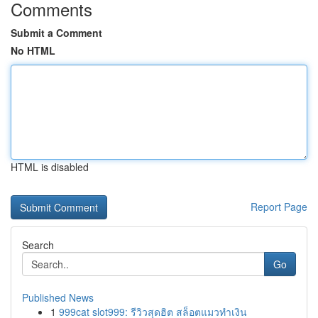
Comments
Submit a Comment
No HTML
HTML is disabled
Report Page
Search
Go
Published News
1
999cat slot999: รีวิวสุดฮิต สล็อตแมวทำเงิน