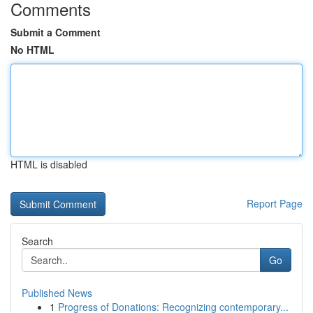
Comments
Submit a Comment
No HTML
HTML is disabled
Report Page
Search
Go
Published News
1
Progress of Donations: Recognizing contemporary...