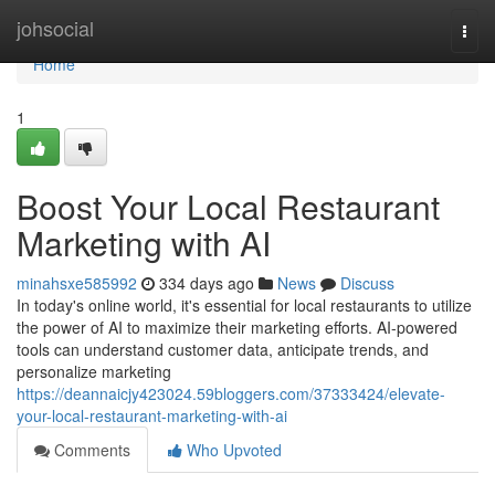
Home
johsocial
Togg
navi
Home
1
Boost Your Local Restaurant
Marketing with AI
minahsxe585992
334 days ago
News
Discuss
In today's online world, it's essential for local restaurants to utilize
the power of AI to maximize their marketing efforts. AI-powered
tools can understand customer data, anticipate trends, and
personalize marketing
https://deannaicjy423024.59bloggers.com/37333424/elevate-
your-local-restaurant-marketing-with-ai
Comments
Who Upvoted