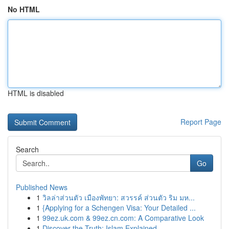
No HTML
HTML is disabled
Report Page
Search
Go
Published News
1
วิลล่าส่วนตัว เมืองพัทยา: สวรรค์ ส่วนตัว ริม มห...
1
{Applying for a Schengen Visa: Your Detailed ...
1
99ez.uk.com & 99ez.cn.com: A Comparative Look
1
Discover the Truth: Islam Explained