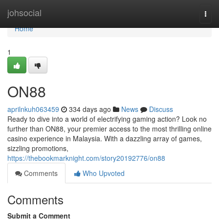
Home
johsocial
Togg
navi
Home
1
ON88
aprilnkuh063459
334 days ago
News
Discuss
Ready to dive into a world of electrifying gaming action? Look no
further than ON88, your premier access to the most thrilling online
casino experience in Malaysia. With a dazzling array of games,
sizzling promotions,
https://thebookmarknight.com/story20192776/on88
Comments
Who Upvoted
Comments
Submit a Comment